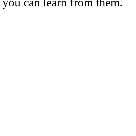
you can learn from them.