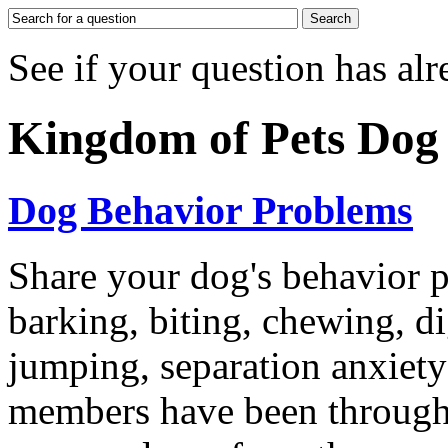
See if your question has al
Kingdom of Pets Do
Dog Behavior Problems
Share your dog's behavior p
barking, biting, chewing, d
jumping, separation anxiet
members have been through 