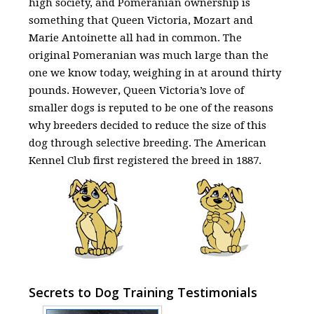
high society, and Pomeranian ownership is
something that Queen Victoria, Mozart and
Marie Antoinette all had in common. The
original Pomeranian was much large than the
one we know today, weighing in at around thirty
pounds. However, Queen Victoria’s love of
smaller dogs is reputed to be one of the reasons
why breeders decided to reduce the size of this
dog through selective breeding. The American
Kennel Club first registered the breed in 1887.
Secrets to Dog Training Testimonials