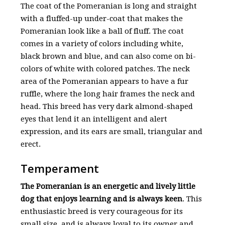
The coat of the Pomeranian is long and straight
with a fluffed-up under-coat that makes the
Pomeranian look like a ball of fluff. The coat
comes in a variety of colors including white,
black brown and blue, and can also come on bi-
colors of white with colored patches. The neck
area of the Pomeranian appears to have a fur
ruffle, where the long hair frames the neck and
head. This breed has very dark almond-shaped
eyes that lend it an intelligent and alert
expression, and its ears are small, triangular and
erect.
Temperament
The Pomeranian is an energetic and lively little
dog that enjoys learning and is always keen
. This
enthusiastic breed is very courageous for its
small size, and is always loyal to its owner and