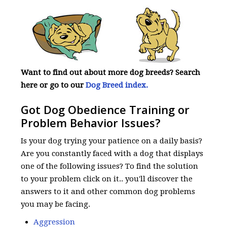
Want to find out about more dog breeds? Search
here or go to our
Dog Breed index.
Got Dog Obedience Training or
Problem Behavior Issues?
Is your dog trying your patience on a daily basis?
Are you constantly faced with a dog that displays
one of the following issues? To find the solution
to your problem click on it.. you'll discover the
answers to it and other common dog problems
you may be facing.
Aggression