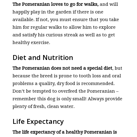
The Pomeranian loves to go for walks,
and will
happily play in the garden if there is one
available. If not, you must ensure that you take
him for regular walks to allow him to explore
and satisfy his curious streak as well as to get
healthy exercise.
Diet and Nutrition
The Pomeranian does not need a special diet
, but
because the breed is prone to tooth loss and oral
problems a quality, dry food is recommended.
Don’t be tempted to overfeed the Pomeranian –
remember this dog is only small! Always provide
plenty of fresh, clean water.
Life Expectancy
The life expectancy of a healthy Pomeranian is