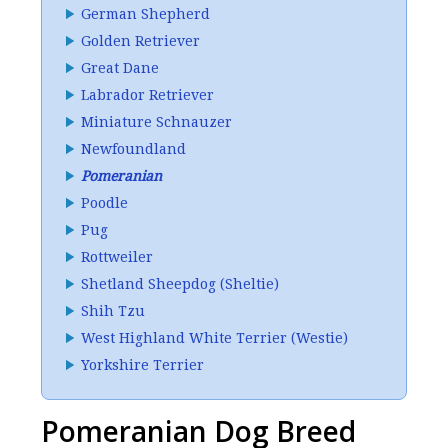
German Shepherd
Golden Retriever
Great Dane
Labrador Retriever
Miniature Schnauzer
Newfoundland
Pomeranian
Poodle
Pug
Rottweiler
Shetland Sheepdog (Sheltie)
Shih Tzu
West Highland White Terrier (Westie)
Yorkshire Terrier
Pomeranian Dog Breed