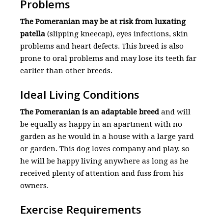
Problems
The Pomeranian may be at risk from luxating
patella
(slipping kneecap), eyes infections, skin
problems and heart defects. This breed is also
prone to oral problems and may lose its teeth far
earlier than other breeds.
Ideal Living Conditions
The Pomeranian is an adaptable breed
and will
be equally as happy in an apartment with no
garden as he would in a house with a large yard
or garden. This dog loves company and play, so
he will be happy living anywhere as long as he
received plenty of attention and fuss from his
owners.
Exercise Requirements