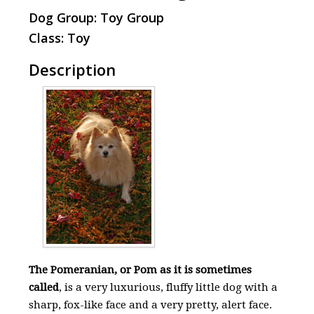
Dog Group: Toy Group
Class: Toy
Description
The Pomeranian, or Pom as it is sometimes
called
, is a very luxurious, fluffy little dog with a
sharp, fox-like face and a very pretty, alert face.