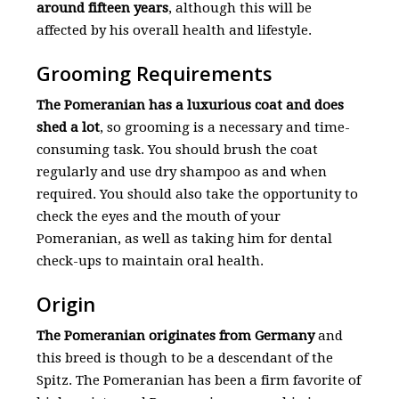
around fifteen years
, although this will be
affected by his overall health and lifestyle.
Grooming Requirements
The Pomeranian has a luxurious coat and does
shed a lot
, so grooming is a necessary and time-
consuming task. You should brush the coat
regularly and use dry shampoo as and when
required. You should also take the opportunity to
check the eyes and the mouth of your
Pomeranian, as well as taking him for dental
check-ups to maintain oral health.
Origin
The Pomeranian originates from Germany
and
this breed is though to be a descendant of the
Spitz. The Pomeranian has been a firm favorite of