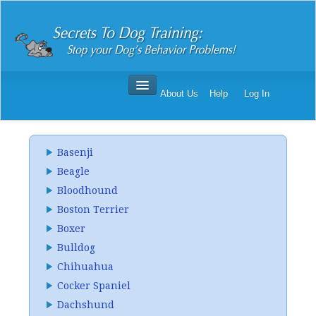
About Us
Help
Log In
Secrets To Dog Training
Order Secrets To Dog Training
Basenji
Secrets To Dog Training Reviews
Beagle
Bloodhound
Boston Terrier
Boxer
Bulldog
Chihuahua
Cocker Spaniel
Dachshund