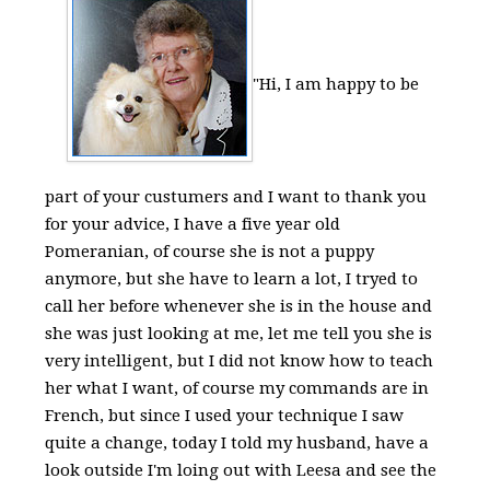
"Hi, I am happy to be
part of your custumers and I want to thank you
for your advice, I have a five year old
Pomeranian, of course she is not a puppy
anymore, but she have to learn a lot, I tryed to
call her before whenever she is in the house and
she was just looking at me, let me tell you she is
very intelligent, but I did not know how to teach
her what I want, of course my commands are in
French, but since I used your technique I saw
quite a change, today I told my husband, have a
look outside I'm loing out with Leesa and see the