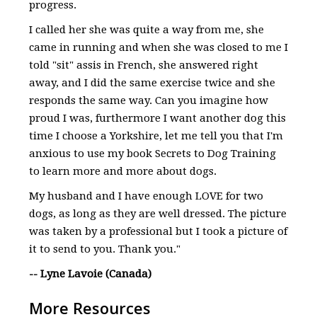
progress.
I called her she was quite a way from me, she
came in running and when she was closed to me I
told "sit" assis in French, she answered right
away, and I did the same exercise twice and she
responds the same way. Can you imagine how
proud I was, furthermore I want another dog this
time I choose a Yorkshire, let me tell you that I'm
anxious to use my book Secrets to Dog Training
to learn more and more about dogs.
My husband and I have enough LOVE for two
dogs, as long as they are well dressed. The picture
was taken by a professional but I took a picture of
it to send to you. Thank you."
-- Lyne Lavoie (Canada)
More Resources