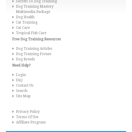
Secrets To Dog Training
Dog Training Mastery
Multimedia Package
Dog Health
Cat Training
Cat Care
Tropical Fish Care
Free Dog Training Resources
Dog Training Articles
Dog Training Forum
Dog Breeds
Need Help?
Login
FAQ
Contact Us
Search
Site Map
Privacy Policy
Terms Of Use
Affiliate Program