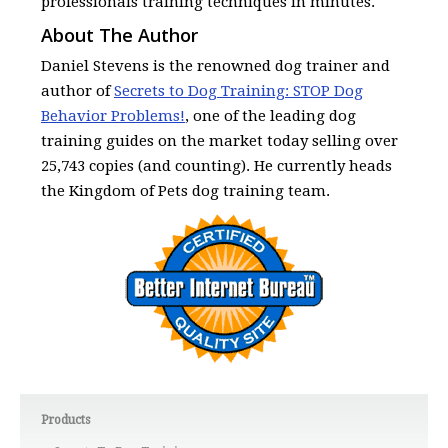
professionals training techniques in minutes.
About The Author
Daniel Stevens is the renowned dog trainer and
author of
Secrets to Dog Training: STOP Dog
Behavior Problems!
, one of the leading dog
training guides on the market today selling over
25,743 copies (and counting). He currently heads
the Kingdom of Pets dog training team.
Products