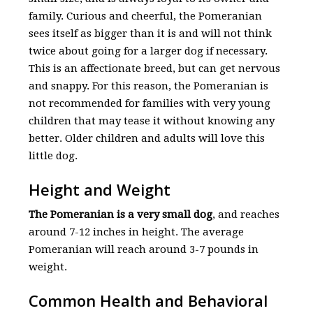
family. Curious and cheerful, the Pomeranian
sees itself as bigger than it is and will not think
twice about going for a larger dog if necessary.
This is an affectionate breed, but can get nervous
and snappy. For this reason, the Pomeranian is
not recommended for families with very young
children that may tease it without knowing any
better. Older children and adults will love this
little dog.
Height and Weight
The Pomeranian is a very small dog
, and reaches
around 7-12 inches in height. The average
Pomeranian will reach around 3-7 pounds in
weight.
Common Health and Behavioral