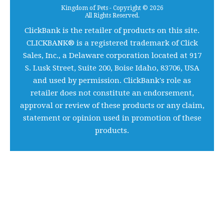
Kingdom of Pets - Copyright © 2026
All Rights Reserved.
ClickBank is the retailer of products on this site.
CLICKBANK® is a registered trademark of Click
Sales, Inc., a Delaware corporation located at 917
S. Lusk Street, Suite 200, Boise Idaho, 83706, USA
and used by permission. ClickBank's role as
retailer does not constitute an endorsement,
approval or review of these products or any claim,
statement or opinion used in promotion of these
products.