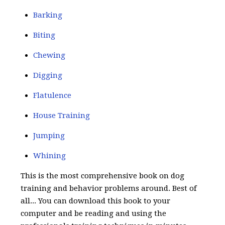
Barking
Biting
Chewing
Digging
Flatulence
House Training
Jumping
Whining
This is the most comprehensive book on dog
training and behavior problems around. Best of
all... You can download this book to your
computer and be reading and using the