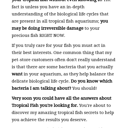
fact is unless you have an in-depth
understanding of the biological life cycles that
are present in all tropical fish aquariums;
you
may be doing irreversible damage
to your
precious fish RIGHT NOW.
If you truly care for your fish you must act in
their best interests. One common thing that my
pet-store customers often don't really understand
is that there are some bacteria that you actually
want
in your aquarium, as they help balance the
delicate biological life cycle.
Do you know which
bacteria I am talking about?
You should!
Very soon you could have all the answers about
Tropical Fish you're looking for.
You're about to
discover my amazing tropical fish secrets to help
you achieve the results you deserve.