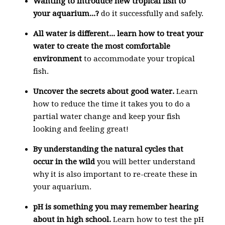
Wanting to introduce new tropical fish to
your aquarium...?
do it successfully and safely.
All water is different... learn how to treat your
water to
create the most comfortable
environment
to accommodate your tropical
fish.
Uncover the secrets about good water.
Learn
how to reduce the time it takes you to do a
partial water change and keep your fish
looking and feeling great!
By understanding the
natural cycles that
occur in the wild
you will better understand
why it is also important to re-create these in
your aquarium.
pH is something you may remember hearing
about in high school.
Learn how to test the pH