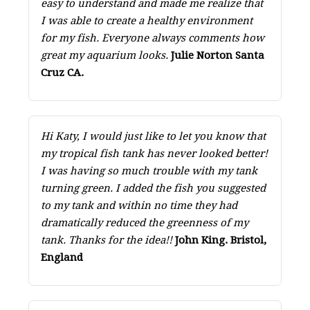
easy to understand and made me realize that
I was able to create a healthy environment
for my fish. Everyone always comments how
great my aquarium looks.
Julie Norton Santa
Cruz CA.
Hi Katy, I would just like to let you know that
my tropical fish tank has never looked better!
I was having so much trouble with my tank
turning green. I added the fish you suggested
to my tank and within no time they had
dramatically reduced the greenness of my
tank. Thanks for the idea!!
John King. Bristol,
England