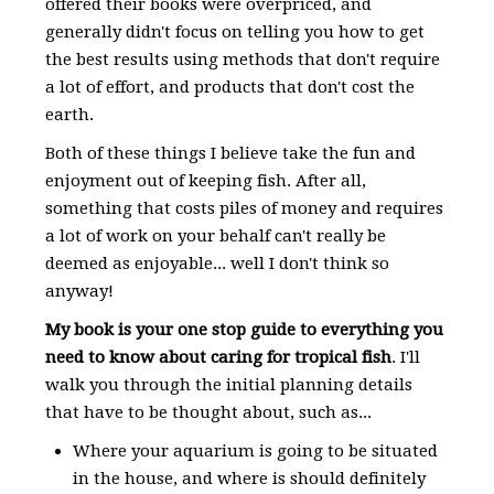
offered their books were overpriced, and
generally didn't focus on telling you how to get
the best results using methods that don't require
a lot of effort, and products that don't cost the
earth.
Both of these things I believe take the fun and
enjoyment out of keeping fish. After all,
something that costs piles of money and requires
a lot of work on your behalf can't really be
deemed as enjoyable... well I don't think so
anyway!
My book is your one stop guide to everything you
need to know about caring for tropical fish
. I'll
walk you through the initial planning details
that have to be thought about, such as...
Where your aquarium is going to be situated
in the house, and where is should definitely