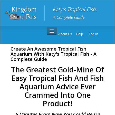
About Us
Help
Log In
Katy's Tropical Fish
Create An Awesome Tropical Fish
Order Katy's Tropical Fish
Aquarium With Katy's Tropical Fish - A
Complete Guide
Katy's Tropical Fish Reviews
The Greatest Gold-Mine Of
Easy Tropical Fish And Fish
Aquarium Advice Ever
Crammed Into One
Product!
5 Minutes From Now You Could Be On