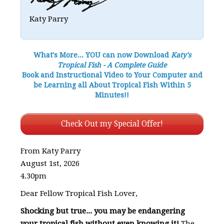
Katy Parry
What's More... YOU can now Download
Katy's
Tropical Fish - A Complete Guide
Book and Instructional Video to Your Computer and
be Learning all About Tropical Fish Within 5
Minutes!!
Check Out my Special Offer!
From Katy Parry
August 1st, 2026
4.30pm
Dear Fellow Tropical Fish Lover,
Shocking but true... you may be endangering
your tropical fish without even knowing it!
The