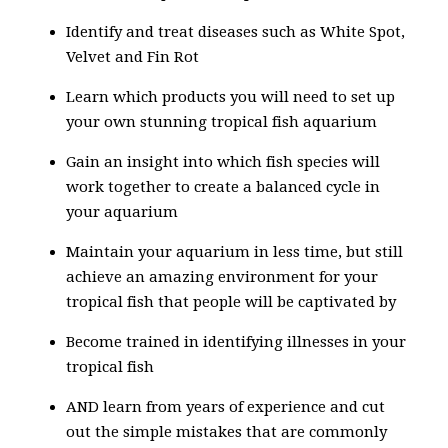
Identify and treat diseases such as White Spot,
Velvet and Fin Rot
Learn which products you will need to set up
your own stunning tropical fish aquarium
Gain an insight into which fish species will
work together to create a balanced cycle in
your aquarium
Maintain your aquarium in less time, but still
achieve an amazing environment for your
tropical fish that people will be captivated by
Become trained in identifying illnesses in your
tropical fish
AND learn from years of experience and cut
out the simple mistakes that are commonly