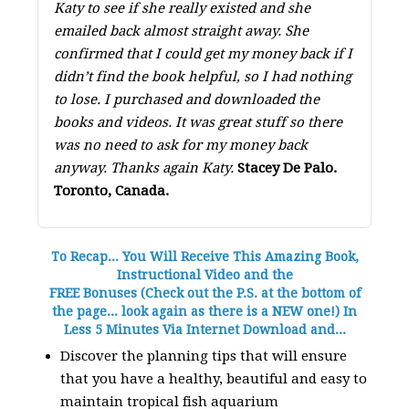
Katy to see if she really existed and she
emailed back almost straight away. She
confirmed that I could get my money back if I
didn’t find the book helpful, so I had nothing
to lose. I purchased and downloaded the
books and videos. It was great stuff so there
was no need to ask for my money back
anyway. Thanks again Katy.
Stacey De Palo.
Toronto, Canada.
To Recap... You Will Receive This Amazing Book,
Instructional Video and the
FREE Bonuses (Check out the P.S. at the bottom of
the page... look again as there is a NEW one!) In
Less 5 Minutes Via Internet Download and...
Discover the planning tips that will ensure
that you have a healthy, beautiful and easy to
maintain tropical fish aquarium