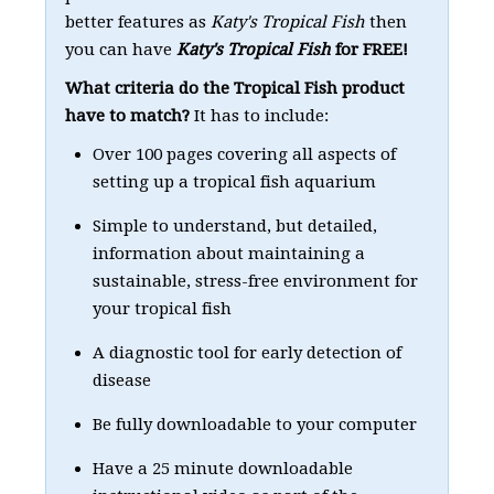
better features as
Katy's Tropical Fish
then
you can have
Katy's Tropical Fish
for FREE!
What criteria do the Tropical Fish product
have to match?
It has to include:
Over 100 pages covering all aspects of
setting up a tropical fish aquarium
Simple to understand, but detailed,
information about maintaining a
sustainable, stress-free environment for
your tropical fish
A diagnostic tool for early detection of
disease
Be fully downloadable to your computer
Have a 25 minute downloadable