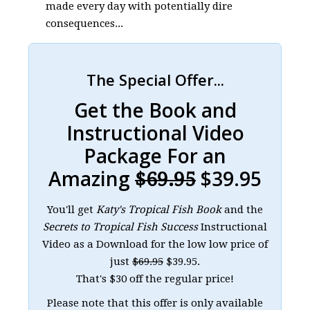
made every day with potentially dire
consequences...
The Special Offer...
Get the Book and
Instructional Video
Package For an
Amazing
$39.95
$69.95
You'll get
Katy's Tropical Fish Book
and the
Secrets to Tropical Fish Success
Instructional
Video as a Download for the low low price of
just
$69.95
$39.95.
That's $30 off the regular price!
Please note that this offer is only available