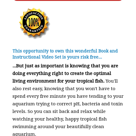
This opportunity to own this wonderful Book and
Instructional Video Set is yours risk free...
...But just as important is knowing that you are
doing everything right to create the optimal
living environment for your tropical fish.
You'll
also rest easy, knowing that you won't have to
spend every free minute you have tending to your
aquarium trying to correct pH, bacteria and toxin
levels. So you can sit back and relax while
watching your healthy, happy tropical fish
swimming around your beautifully clean
aquarium.