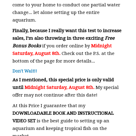
come to your home to conduct one partial water
change... let alone setting up the entire
aquarium.
Finally, because I really want this test to increase
sales, I’m also throwing in three exciting
Free
Bonus Books
if you order online by
Midnight
Saturday, August 8th.
Check out the P.S. at the
bottom of the page for more details...
Don't Wait!!
As I mentioned, this special price is only valid
until
Midnight Saturday, August 8th.
My special
offer may not continue after this date!
At this Price I guarantee that my
DOWNLOADABLE BOOK AND INSTRUCTIONAL
VIDEO SET
is the best guide to setting up an
aquarium and keeping tropical fish on the
market.