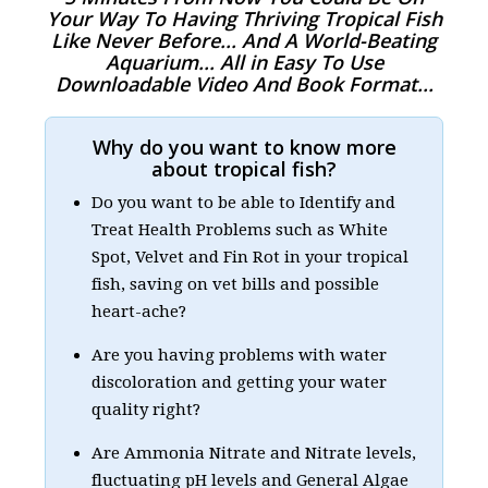
Your Way To Having Thriving Tropical Fish
Like Never Before... And A World-Beating
Aquarium... All in Easy To Use
Downloadable Video And Book Format...
Why do you want to know more
about tropical fish?
Do you want to be able to Identify and
Treat Health Problems such as White
Spot, Velvet and Fin Rot in your tropical
fish, saving on vet bills and possible
heart-ache?
Are you having problems with water
discoloration and getting your water
quality right?
Are Ammonia Nitrate and Nitrate levels,
fluctuating pH levels and General Algae