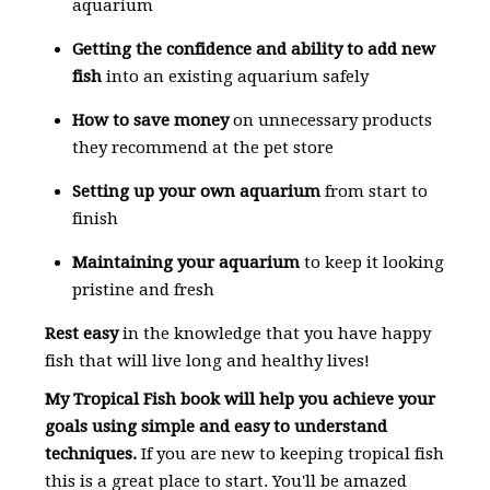
aquarium
Getting the confidence and ability to add new
fish
into an existing aquarium safely
How to save money
on unnecessary products
they recommend at the pet store
Setting up your own aquarium
from start to
finish
Maintaining your aquarium
to keep it looking
pristine and fresh
Rest easy
in the knowledge that you have happy
fish that will live long and healthy lives!
My Tropical Fish book will help you achieve your
goals using simple and easy to understand
techniques.
If you are new to keeping tropical fish
this is a great place to start. You'll be amazed