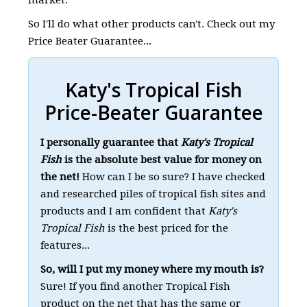
So I'll do what other products can't. Check out my
Price Beater Guarantee...
Katy's Tropical Fish
Price-Beater Guarantee
I personally guarantee that
Katy's Tropical
Fish
is the absolute best value for money on
the net!
How can I be so sure? I have checked
and researched piles of tropical fish sites and
products and I am confident that
Katy's
Tropical Fish
is the best priced for the
features...
So, will I put my money where my mouth is?
Sure! If you find another Tropical Fish
product on the net that has the same or