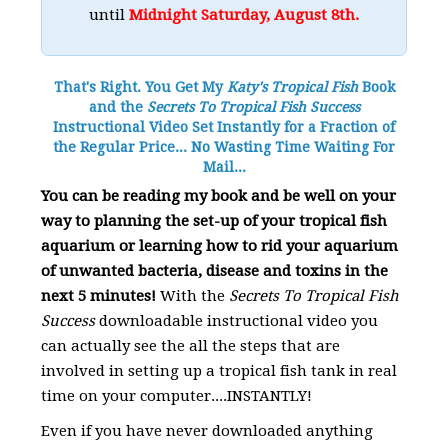
until
Midnight Saturday, August 8th.
That's Right. You Get My
Katy's Tropical Fish
Book
and the
Secrets To Tropical Fish Success
Instructional Video Set Instantly for a Fraction of
the Regular Price... No Wasting Time Waiting For
Mail...
You can be reading my book and be well on your
way to planning the set-up of your tropical fish
aquarium or learning how to rid your aquarium
of unwanted bacteria, disease and toxins in the
next 5 minutes!
With the
Secrets To Tropical Fish
Success
downloadable instructional video you
can actually see the all the steps that are
involved in setting up a tropical fish tank in real
time on your computer....INSTANTLY!
Even if you have never downloaded anything