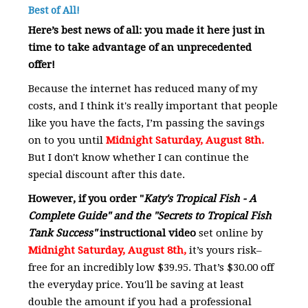
Best of All!
Here’s best news of all: you made it here just in
time to take advantage of an unprecedented
offer!
Because the internet has reduced many of my
costs, and I think it's really important that people
like you have the facts, I’m passing the savings
on to you until
Midnight Saturday, August 8th.
But I don't know whether I can continue the
special discount after this date.
However, if you order
"
Katy's Tropical Fish - A
Complete Guide" and the "Secrets to Tropical Fish
Tank Success"
instructional video
set online by
Midnight Saturday, August 8th,
it’s yours risk–
free for an incredibly low $39.95. That’s $30.00 off
the everyday price. You'll be saving at least
double the amount if you had a professional