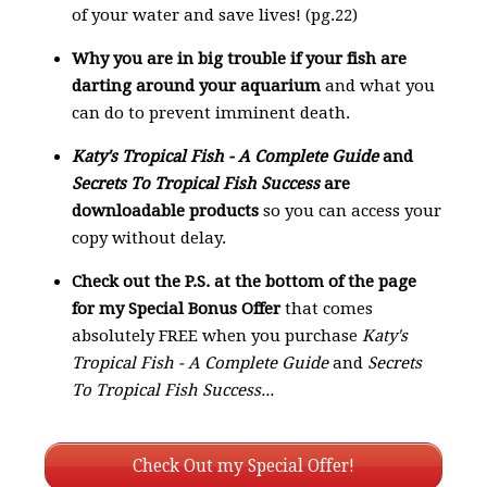
of your water and save lives! (pg.22)
Why you are in big trouble if your fish are
darting around your aquarium
and what you
can do to prevent imminent death.
Katy's Tropical Fish - A Complete Guide
and
Secrets To Tropical Fish Success
are
downloadable products
so you can access your
copy without delay.
Check out the P.S. at the bottom of the page
for my
Special Bonus Offer
that comes
absolutely FREE when you purchase
Katy's
Tropical Fish - A Complete Guide
and
Secrets
To Tropical Fish Success...
Check Out my Special Offer!