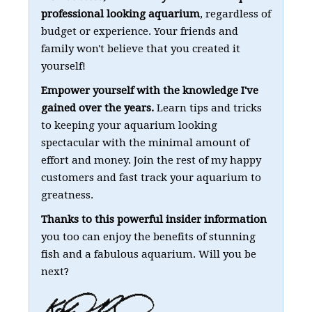
professional looking aquarium
, regardless of
budget or experience. Your friends and
family won't believe that you created it
yourself!
Empower yourself with the knowledge I've
gained over the years.
Learn tips and tricks
to keeping your aquarium looking
spectacular with the minimal amount of
effort and money. Join the rest of my happy
customers and fast track your aquarium to
greatness.
Thanks to this powerful insider information
you too can enjoy the benefits of stunning
fish and a fabulous aquarium. Will you be
next?