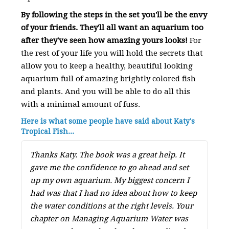
By following the steps in the set you'll be the envy
of your friends. They'll all want an aquarium too
after they've seen how amazing yours looks!
For
the rest of your life you will hold the secrets that
allow you to keep a healthy, beautiful looking
aquarium full of amazing brightly colored fish
and plants. And you will be able to do all this
with a minimal amount of fuss.
Here is what some people have said about Katy's
Tropical Fish...
Thanks Katy. The book was a great help. It
gave me the confidence to go ahead and set
up my own aquarium. My biggest concern I
had was that I had no idea about how to keep
the water conditions at the right levels. Your
chapter on
Managing Aquarium Water
was