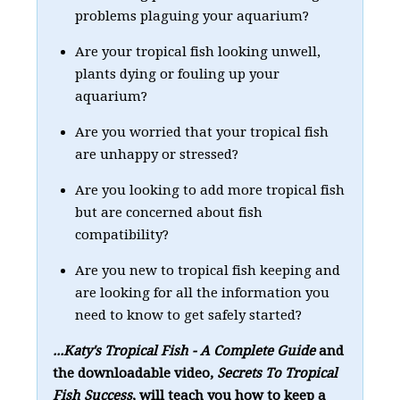
problems plaguing your aquarium?
Are your tropical fish looking unwell,
plants dying or fouling up your
aquarium?
Are you worried that your tropical fish
are unhappy or stressed?
Are you looking to add more tropical fish
but are concerned about fish
compatibility?
Are you new to tropical fish keeping and
are looking for all the information you
need to know to get safely started?
...Katy's Tropical Fish - A Complete Guide
and
the downloadable video,
Secrets To Tropical
Fish Success
, will teach you how to keep a