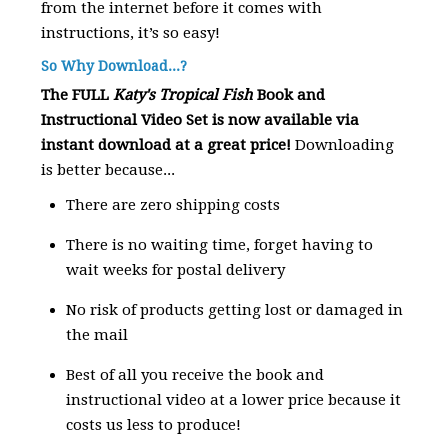
from the internet before it comes with
instructions, it’s so easy!
So Why Download...?
The FULL
Katy's Tropical Fish
Book and
Instructional Video Set is now available via
instant download at a great price!
Downloading
is better because...
There are zero shipping costs
There is no waiting time, forget having to
wait weeks for postal delivery
No risk of products getting lost or damaged in
the mail
Best of all you receive the book and
instructional video at a lower price because it
costs us less to produce!