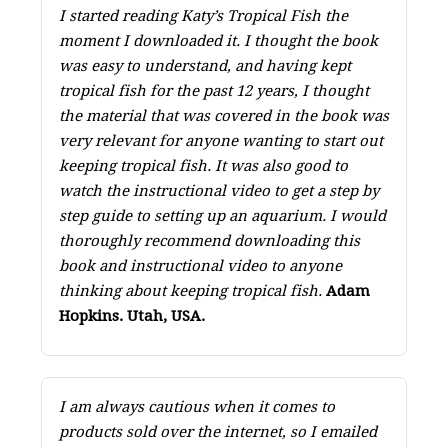
I started reading Katy’s Tropical Fish the
moment I downloaded it. I thought the book
was easy to understand, and having kept
tropical fish for the past 12 years, I thought
the material that was covered in the book was
very relevant for anyone wanting to start out
keeping tropical fish. It was also good to
watch the instructional video to get a step by
step guide to setting up an aquarium. I would
thoroughly recommend downloading this
book and instructional video to anyone
thinking about keeping tropical fish.
Adam
Hopkins. Utah, USA.
I am always cautious when it comes to
products sold over the internet, so I emailed