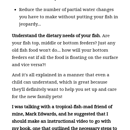
Reduce the number of partial water changes
you have to make without putting your fish in
jeopardy...
Understand the dietary needs of your fish
. Are
your fish top, middle or bottom feeders? Just any
old fish food won't do... how will your bottom
feeders eat if all the food is floating on the surface
and vice versa?!
And it's all explained in a manner that even a
child can understand, which is great because
they'll definitely want to help you set up and care
for the new family pets!
I was talking with a tropical-fish-mad friend of
mine, Mark Edwards, and he suggested that I
should make an instructional video to go with
my book, one that outlined the necessary steps to