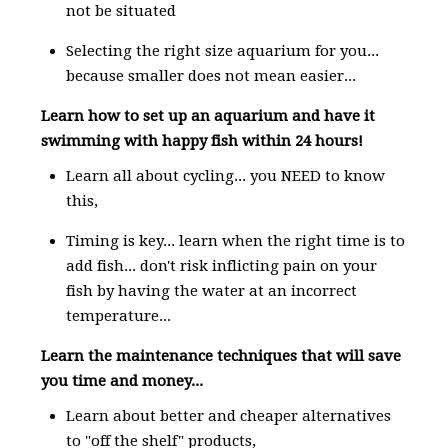
not be situated
Selecting the right size aquarium for you...
because smaller does not mean easier...
Learn how to set up an aquarium and have it
swimming with happy fish within 24 hours!
Learn all about cycling... you NEED to know
this,
Timing is key... learn when the right time is to
add fish... don't risk inflicting pain on your
fish by having the water at an incorrect
temperature...
Learn the maintenance techniques that will save
you time and money...
Learn about better and cheaper alternatives
to "off the shelf" products,