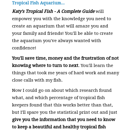
Tropical Fish Aquarium...
Katy's Tropical Fish - A Complete Guide
will
empower you with the knowledge you need to
create an aquarium that will amaze you and
your family and friends! You'll be able to create
the aquarium you've always wanted with
confidence!
You'll save time, money and the frustration of not
knowing where to turn to next
. You'll learn the
things that took me years of hard work and many
close calls with my fish.
Now I could go on about which research found
what, and which percentage of tropical fish
keepers found that this works better than that,
but I'll spare you the statistical print out and just
give you the information that you need to know
to keep a beautiful and healthy tropical fish