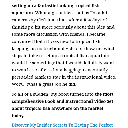
setting up a fantastic looking tropical fish
aquarium
. What a great idea...but as I'm a bit
camera shy I left it at that. After a few days of
thinking a bit more seriously about this idea and
some more discussion with friends, I became
convinced that if I was new to tropical fish
keeping, an instructional video to show me what
steps to take to set up a tropical fish aquarium
would be something that I would definitely want
to watch. So after a lot a begging, I eventually
persuaded Mark to star in the instructional video.
Wow... what a great job he did.
So all of a sudden, my book turned into
the most
comprehensive Book and Instructional Video Set
about tropical fish anywhere on the market
today.
Discover My Insider Secrets To Having The Perfect