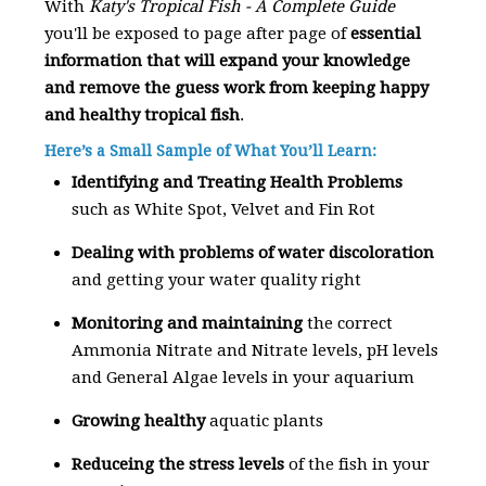
With
Katy's Tropical Fish - A Complete Guide
you'll be exposed to page after page of
essential
information that will expand your knowledge
and remove the guess work from keeping happy
and healthy tropical fish
.
Here’s a Small Sample of What You’ll Learn:
Identifying and Treating Health Problems
such as White Spot, Velvet and Fin Rot
Dealing with problems of water discoloration
and getting your water quality right
Monitoring and maintaining
the correct
Ammonia Nitrate and Nitrate levels, pH levels
and General Algae levels in your aquarium
Growing healthy
aquatic plants
Reduceing the stress levels
of the fish in your