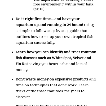
free environment" within your tank
(pg.18)
Do it right first time... and
have your
aquarium up and running in 24 hours!
Using
a simple to follow step-by-step guide that
outlines how to set up your own tropical fish
aquarium successfully.
Learn how you can identify and treat common
fish diseases such as
White Spot, Velvet and
Fin Rot
saving you heart-ache and lots of
money.
Don't waste money
on expensive products
and
time on techniques that don't work. Learn
tricks of the trade that took me years to
discover.