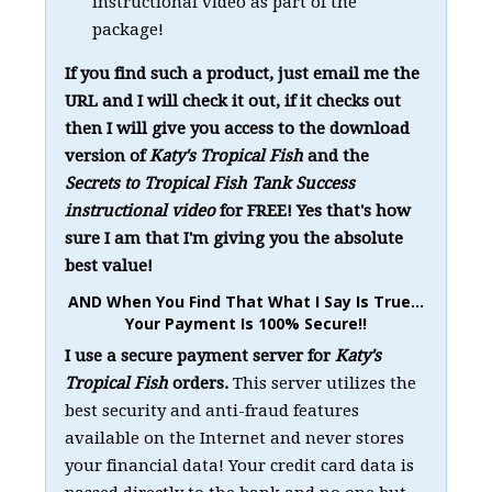
instructional video as part of the
package!
If you find such a product, just email me the
URL and I will check it out, if it checks out
then I will give you access to the download
version of
Katy's Tropical Fish
and the
Secrets to Tropical Fish Tank Success
instructional video
for FREE! Yes that's how
sure I am that I'm giving you the absolute
best value!
AND When You Find That What I Say Is True...
Your Payment Is 100% Secure!!
I use a secure payment server for
Katy's
Tropical Fish
orders.
This server utilizes the
best security and anti-fraud features
available on the Internet and never stores
your financial data! Your credit card data is