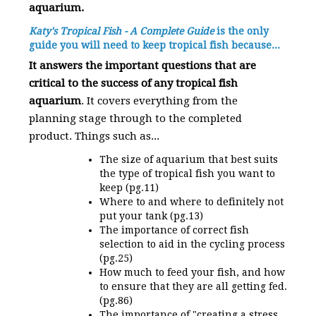
aquarium.
Katy's Tropical Fish - A Complete Guide
is the only
guide you will need to keep tropical fish because...
It answers the important questions that are
critical to the success of any tropical fish
aquarium
. It covers everything from the
planning stage through to the completed
product. Things such as...
The size of aquarium that best suits
the type of tropical fish you want to
keep (pg.11)
Where to and where to definitely not
put your tank (pg.13)
The importance of correct fish
selection to aid in the cycling process
(pg.25)
How much to feed your fish, and how
to ensure that they are all getting fed.
(pg.86)
The importance of "creating a stress