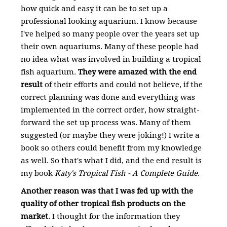
how quick and easy it can be to set up a
professional looking aquarium. I know because
I've helped so many people over the years set up
their own aquariums. Many of these people had
no idea what was involved in building a tropical
fish aquarium.
They were amazed with the end
result
of their efforts and could not believe, if the
correct planning was done and everything was
implemented in the correct order, how straight-
forward the set up process was. Many of them
suggested (or maybe they were joking!) I write a
book so others could benefit from my knowledge
as well. So that's what I did, and the end result is
my book
Katy's Tropical Fish - A Complete Guide
.
Another reason was that I was fed up with the
quality of other tropical fish products on the
market
. I thought for the information they