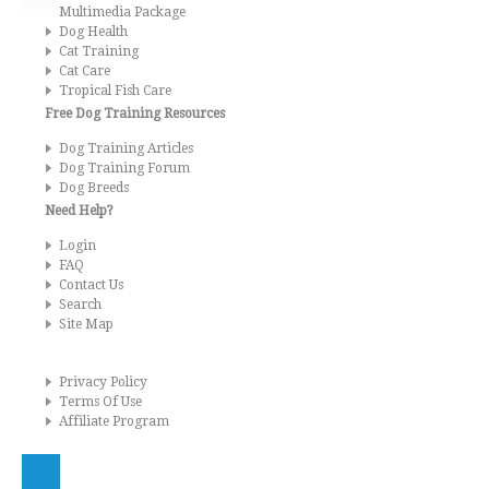
Multimedia Package
Dog Health
Cat Training
Cat Care
Tropical Fish Care
Free Dog Training Resources
Dog Training Articles
Dog Training Forum
Dog Breeds
Need Help?
Login
FAQ
Contact Us
Search
Site Map
Privacy Policy
Terms Of Use
Affiliate Program
Kingdom of Pets - Copyright © 2026