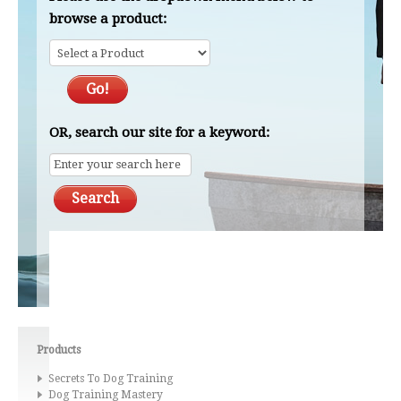
browse a product:
OR, search our site for a keyword:
Products
Secrets To Dog Training
Dog Training Mastery