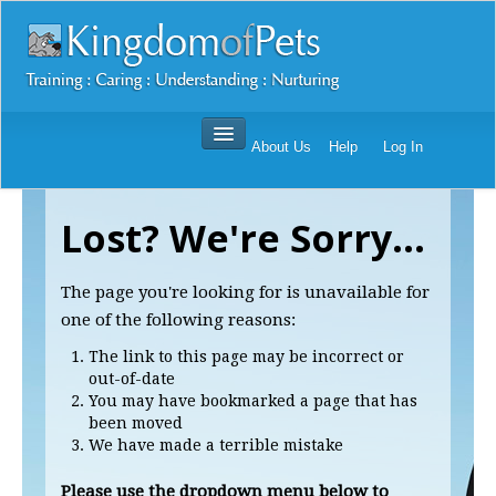
About Us
Help
Log In
Dog Training Mastery Multimedia Package
Lost? We're Sorry...
Secrets To Dog Training
More Products
The page you're looking for is unavailable for
Resources
one of the following reasons:
Reviews
The link to this page may be incorrect or
out-of-date
You may have bookmarked a page that has
been moved
We have made a terrible mistake
Please use the dropdown menu below to