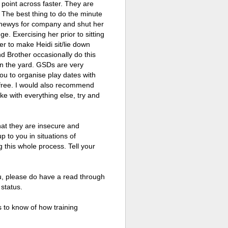
 point across faster. They are
o. The best thing to do the minute
/chewys for company and shut her
ge. Exercising her prior to sitting
r to make Heidi sit/lie down
nd Brother occasionally do this
r in the yard. GSDs are very
ou to organise play dates with
 free. I would also recommend
ike with everything else, try and
that they are insecure and
p to you in situations of
g this whole process. Tell your
ou, please do have a read through
 status.
s to know of how training