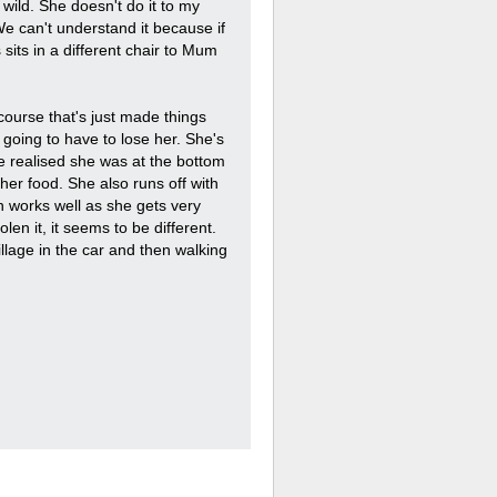
wild. She doesn't do it to my
e can't understand it because if
sits in a different chair to Mum
 course that's just made things
 going to have to lose her. She's
e realised she was at the bottom
er food. She also runs off with
h works well as she gets very
olen it, it seems to be different.
illage in the car and then walking