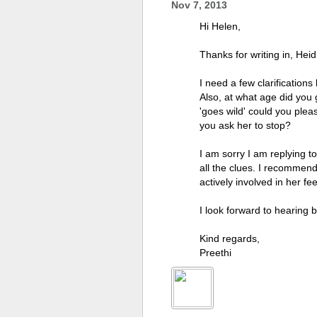
Nov 7, 2013
Hi Helen,
Thanks for writing in, Heid
I need a few clarifications
Also, at what age did you
'goes wild' could you plea
you ask her to stop?
I am sorry I am replying t
all the clues. I recommend
actively involved in her fe
I look forward to hearing 
Kind regards,
Preethi