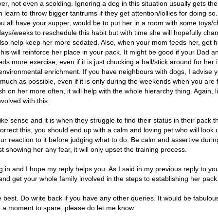
r, not even a scolding. Ignoring a dog in this situation usually gets the
on learn to throw bigger tantrums if they get attention/lollies for doing s
you all have your supper, would be to put her in a room with some toys
w days/weeks to reschedule this habit but with time she will hopefully chan
also help keep her more sedated. Also, when your mom feeds her, get he
his will reinforce her place in your pack. It might be good if your Dad a
eeds more exercise, even if it is just chucking a ball/stick around for he
environmental enrichment. If you have neighbours with dogs, I advise y
 much as possible, even if it is only during the weekends when you are
h on her more often, it will help with the whole hierarchy thing. Again, l
nvolved with this.
ke sense and it is when they struggle to find their status in their pack 
rrect this, you should end up with a calm and loving pet who will look u
our reaction to it before judging what to do. Be calm and assertive durin
 showing her any fear, it will only upset the training process.
g in and I hope my reply helps you. As I said in my previous reply to y
 and get your whole family involved in the steps to establishing her pack
he best. Do write back if you have any other queries. It would be fabulou
e a moment to spare, please do let me know.