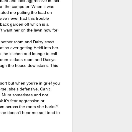
ark and look aggressive in fact
y on the computer. When it was
e hated me putting the lead on
e've never had this trouble
 back garden off which is a
't want her on the lawn now for
 another room and Daisy stays
t so ever getting Heidi into her
 the kitchen and lounge to call
d room is dads room and Daisys
hough the house downstairs. This
ort but when you're in grief you
worse, she's defensive. Can't
with Mum sometimes and not
k it's fear aggression or
from across the room she barks?
 she doesn't hear me so I tend to