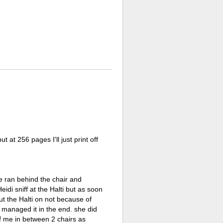
at 256 pages I'll just print off
he ran behind the chair and
eidi sniff at the Halti but as soon
put the Halti on not because of
 I managed it in the end. she did
 of me in between 2 chairs as