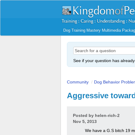
Dog Training Mastery Multimedia Packa
See if your question has alread
Community
/
Dog Behavior Proble
Aggressive towar
Posted by
helen-rich-2
Nov 5, 2013
We have a G.S bitch 19 mo