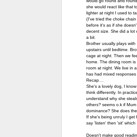
would go round and round 
she would react like that 
lighter at night I used to 
(I've tried the choke chai
before it's as if she doesn
decent size. She did a lo
a bit.
Brother usually plays with
upstairs until bedtime. Br
cage at night. Then we fee
home. The dining room is 
room at night. We live in 
has had mixed responses
Recap....
She's a lovely dog, I know
think differently. In pract
understand why she steals
others? seems o.k if Mum gi
dominance? She does the ba
If she's being unruly I ge
say 'listen' then 'sit' whi
Doesn't make good readin