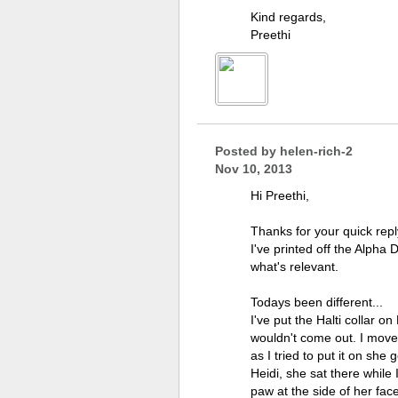
Kind regards,
Preethi
Posted by
helen-rich-2
Nov 10, 2013
Hi Preethi,
Thanks for your quick rep
I've printed off the Alpha
what's relevant.
Todays been different...
I've put the Halti collar 
wouldn't come out. I moved 
as I tried to put it on she
Heidi, she sat there while 
paw at the side of her face