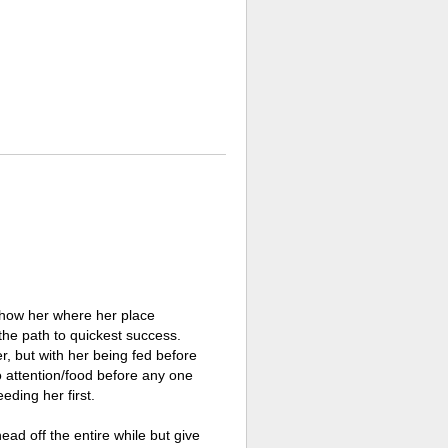
o show her where her place
the path to quickest success.
r, but with her being fed before
 to attention/food before any one
eding her first.
ead off the entire while but give