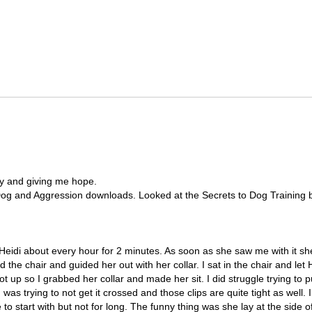
ly and giving me hope.
 Dog and Aggression downloads. Looked at the Secrets to Dog Training but 
on Heidi about every hour for 2 minutes. As soon as she saw me with it s
the chair and guided her out with her collar. I sat in the chair and let H
 got up so I grabbed her collar and made her sit. I did struggle trying to 
I was trying to not get it crossed and those clips are quite tight as well.
 to start with but not for long. The funny thing was she lay at the side