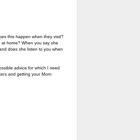
 does this happen when they visit?
ets at home? When you say she
n and does she listen to you when
ossible advice for which I need
arters and getting your Mom