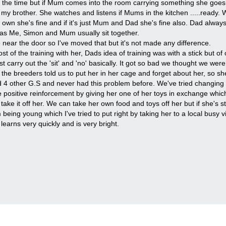
f the time but if Mum comes into the room carrying something she goes 
 brother. She watches and listens if Mums in the kitchen .....ready. W
wn she's fine and if it's just Mum and Dad she's fine also. Dad always 
t as Me, Simon and Mum usually sit together.
near the door so I've moved that but it's not made any difference.
t of the training with her, Dads idea of training was with a stick but of
carry out the 'sit' and 'no' basically. It got so bad we thought we were
he breeders told us to put her in her cage and forget about her, so sh
d 4 other G.S and never had this problem before. We've tried changing h
e positive reinforcement by giving her one of her toys in exchange whic
 take it off her. We can take her own food and toys off her but if she's st
being young which I've tried to put right by taking her to a local busy v
learns very quickly and is very bright.