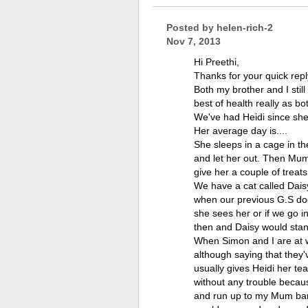
Posted by
helen-rich-2
Nov 7, 2013
Hi Preethi,
Thanks for your quick repl
Both my brother and I stil
best of health really as bo
We've had Heidi since sh
Her average day is....
She sleeps in a cage in th
and let her out. Then Mum
give her a couple of treats
We have a cat called Dais
when our previous G.S dog 
she sees her or if we go i
then and Daisy would stand
When Simon and I are at wo
although saying that they'
usually gives Heidi her te
without any trouble becaus
and run up to my Mum bark