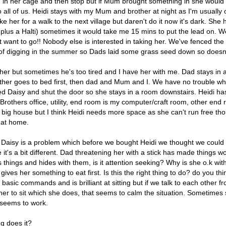
in her cage and then stop but if Mum brought something in she would b
to all of us. Heidi stays with my Mum and brother at night as I'm usuall
take her for a walk to the next village but daren't do it now it's dark. Sh
n plus a Halti) sometimes it would take me 15 mins to put the lead on. W
't want to go!! Nobody else is interested in taking her. We've fenced the
t of digging in the summer so Dads laid some grass seed down so doesn
 her but sometimes he's too tired and I have her with me. Dad stays in
other goes to bed first, then dad and Mum and I. We have no trouble wha
d Daisy and shut the door so she stays in a room downstairs. Heidi has
Brothers office, utility, end room is my computer/craft room, other en
a big house but I think Heidi needs more space as she can't run free t
 at home.
 Daisy is a problem which before we bought Heidi we thought we could s
ice it's a bit different. Dad threatening her with a stick has made things 
 things and hides with them, is it attention seeking? Why is she o.k 
ves her something to eat first. Is this the right thing to do? do you thin
sic commands and is brilliant at sitting but if we talk to each other 
t her to sit which she does, that seems to calm the situation. Sometimes
ch seems to work.
g does it?