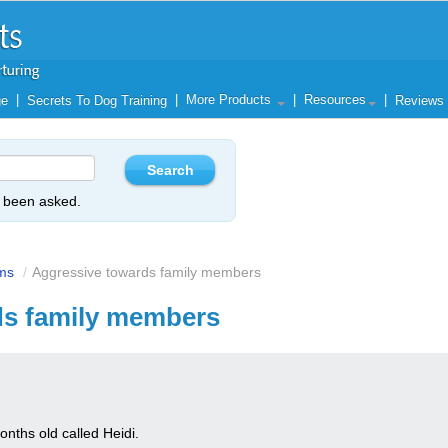
|
|
More Products
|
Resources
|
ge
Secrets To Dog Training
Reviews
y been asked.
ms
/
Aggressive towards family members
ds family members
nths old called Heidi.