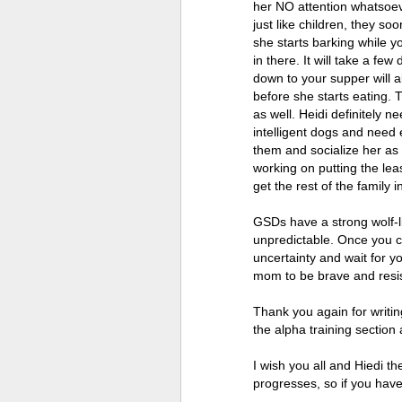
her NO attention whatsoeve
just like children, they so
she starts barking while 
in there. It will take a fe
down to your supper will 
before she starts eating. T
as well. Heidi definitely n
intelligent dogs and need 
them and socialize her as
working on putting the leas
get the rest of the family i
GSDs have a strong wolf-li
unpredictable. Once you co
uncertainty and wait for y
mom to be brave and resist
Thank you again for writin
the alpha training section
I wish you all and Hiedi t
progresses, so if you hav