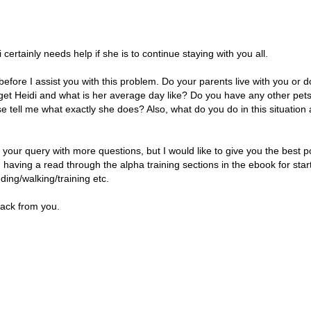
i certainly needs help if she is to continue staying with you all.
 before I assist you with this problem. Do your parents live with you or
 get Heidi and what is her average day like? Do you have any other p
se tell me what exactly she does? Also, what do you do in this situatio
o your query with more questions, but I would like to give you the best p
 having a read through the alpha training sections in the ebook for st
eding/walking/training etc.
back from you.