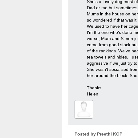
She's a lovely dog most o
Dad or me but sometimes my
Mums in the house on her o
so wondered if that was i
We used to have her cage 
I'm the one who's done mos
worse, Mum and Simon just 
come from good stock but t
of the rankings. We've ha
tea towels and hides. I us
aggressive if we just try to
She wasn't socialised from 
her around the block. She 
Thanks
Helen
Posted by
Preethi KOP