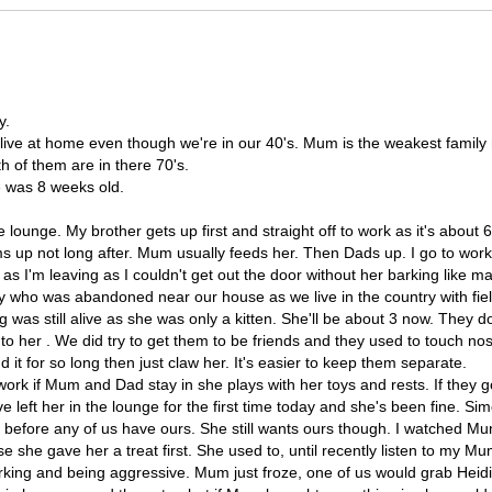
y.
l live at home even though we're in our 40's. Mum is the weakest famil
th of them are in there 70's.
e was 8 weeks old.
e lounge. My brother gets up first and straight off to work as it's about
s up not long after. Mum usually feeds her. Then Dads up. I go to work
 as I'm leaving as I couldn't get out the door without her barking like m
y who was abandoned near our house as we live in the country with fiel
was still alive as she was only a kitten. She'll be about 3 now. They don
nto her . We did try to get them to be friends and they used to touch n
 it for so long then just claw her. It's easier to keep them separate.
rk if Mum and Dad stay in she plays with her toys and rests. If they go
ve left her in the lounge for the first time today and she's been fine. 
a before any of us have ours. She still wants ours though. I watched Mu
e she gave her a treat first. She used to, until recently listen to my M
ing and being aggressive. Mum just froze, one of us would grab Heidi