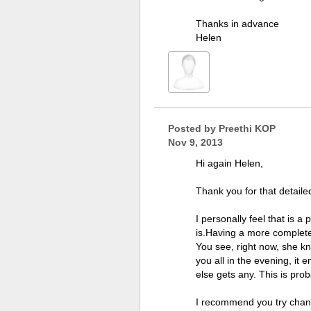
Thanks in advance
Helen
Posted by
Preethi KOP
Nov 9, 2013
Hi again Helen,
Thank you for that detaile
I personally feel that is a
is.Having a more complete 
You see, right now, she kn
you all in the evening, it 
else gets any. This is pro
I recommend you try changi