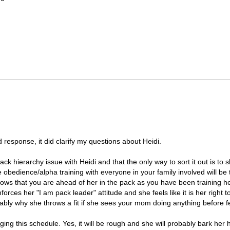
d response, it did clarify my questions about Heidi.
 pack hierarchy issue with Heidi and that the only way to sort it out is t
obedience/alpha training with everyone in your family involved will be 
ows that you are ahead of her in the pack as you have been training he
enforces her "I am pack leader" attitude and she feels like it is her right
bably why she throws a fit if she sees your mom doing anything before fe
ng this schedule. Yes, it will be rough and she will probably bark her h