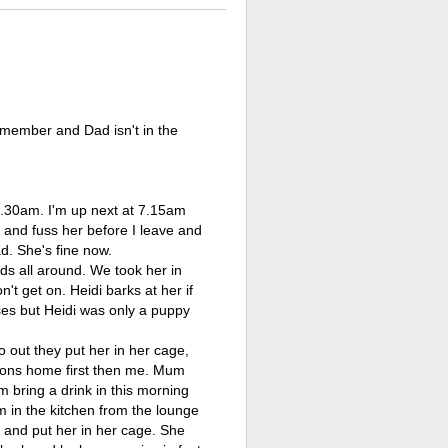
y member and Dad isn't in the
 6.30am. I'm up next at 7.15am
 and fuss her before I leave and
ad. She's fine now.
ds all around. We took her in
't get on. Heidi barks at her if
oses but Heidi was only a puppy
 out they put her in her cage,
Simons home first then me. Mum
m bring a drink in this morning
um in the kitchen from the lounge
 and put her in her cage. She