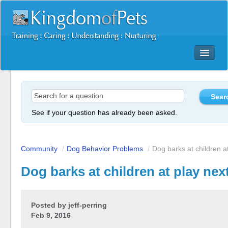
Dog Training Mastery Multimedia Package
Secrets To Dog Training
More Products
See if your question has already been asked.
Resources
Reviews
Community
/
Dog Behavior Problems
/
Dog barks at children at
Dog barks at children at play nex
Posted by
jeff-perring
Feb 9, 2016