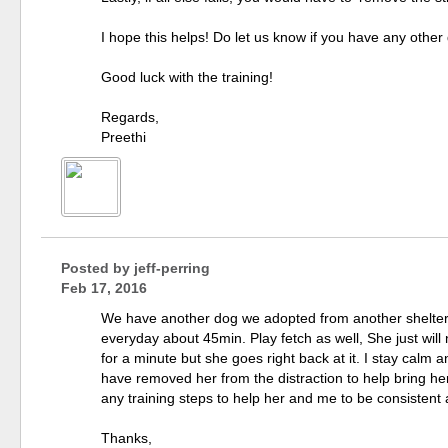
I hope this helps! Do let us know if you have any other
Good luck with the training!
Regards,
Preethi
Posted by
jeff-perring
Feb 17, 2016
We have another dog we adopted from another shelter
everyday about 45min. Play fetch as well, She just will n
for a minute but she goes right back at it. I stay calm 
have removed her from the distraction to help bring her
any training steps to help her and me to be consistent
Thanks,