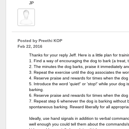
JP
Posted by
Preethi KOP
Feb 22, 2016
Thanks for your reply Jeff. Here is a little plan for trai
1. Find a way of encouraging the dog to bark (a treat, t
2. The minutes the dog barks, praise it immediately and 
3. Repeat the exercise until the dog associates the word 
4. Reserve praise and rewards for times when the dog
5. Introduce the word 'quiet!' or 'stop!' while your dog
barking.
6. Reserve praise and rewards for times when the dog
7. Repeat step 6 whenever the dog is barking without bei
spontaneous barking. Reward liberally for all appropri
Ideally, use hand signals in addition to verbal comman
well enough you could tell them about the commands/s