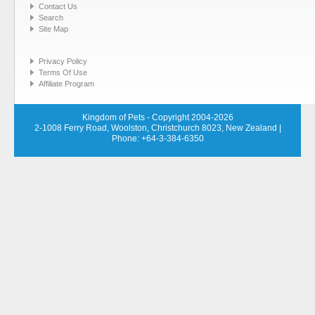
Contact Us
Search
Site Map
Privacy Policy
Terms Of Use
Affiliate Program
Kingdom of Pets - Copyright 2004-2026
2-1008 Ferry Road, Woolston, Christchurch 8023, New Zealand
|
Phone: +64-3-384-6350