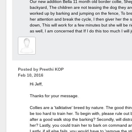
Our new addition Bella 11 month old border collie, Shep
backyard, The children are not teasing the dog they a
worked up by barking and jumping on the fence, To bre
her attention and break the cycle, I then giver her the
down, This will work for a few minutes but she will be ri
as well, I am concerned that If I do this too much I will
Posted by
Preethi KOP
Feb 10, 2016
Hi Jeff,
Thanks for your message.
Collies are a 'talktative' breed by nature. The good thin
be too hard to train her. To begin with, please rule ou
after a good walk stop the barking? Secondly, will distr
her? Lastly, you could train her to bark on command a
Lastly, if all else fails, you would have to 'remove the s