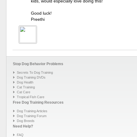
kids, would especially love doing this!
Good luck!
Preethi
Stop Dog Behavior Problems
Secrets To Dog Training
Dog Training DVDs
Dog Health
Cat Training
Cat Care
Tropical Fish Care
Free Dog Training Resources
Dog Training Articles
Dog Training Forum
Dog Breeds
Need Help?
FAQ