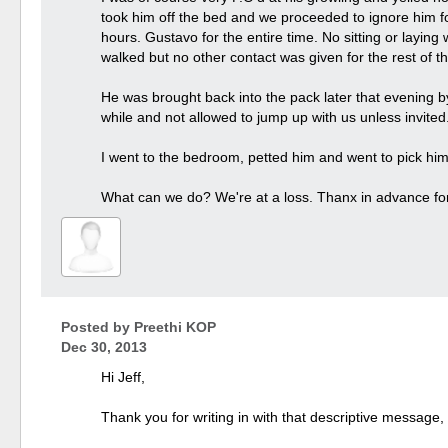
took him off the bed and we proceeded to ignore him for 
hours. Gustavo for the entire time. No sitting or laying
walked but no other contact was given for the rest of t
He was brought back into the pack later that evening 
while and not allowed to jump up with us unless invited.
I went to the bedroom, petted him and went to pick hi
What can we do? We're at a loss. Thanx in advance for 
Posted by
Preethi KOP
Dec 30, 2013
Hi Jeff,
Thank you for writing in with that descriptive message,