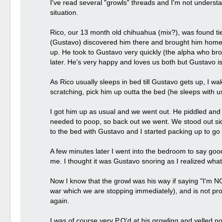
I've read several "growls" threads and I'm not understa
situation.
Rico, our 13 month old chihuahua (mix?), was found ti
(Gustavo) discovered him there and brought him home. 
up. He took to Gustavo very quickly (the alpha who br
later. He's very happy and loves us both but Gustavo 
As Rico usually sleeps in bed till Gustavo gets up, I wa
scratching, pick him up outta the bed (he sleeps with
I got him up as usual and we went out. He piddled and
needed to poop, so back out we went. We stood out sid
to the bed with Gustavo and I started packing up to go 
A few minutes later I went into the bedroom to say goo
me. I thought it was Gustavo snoring as I realized wha
Now I know that the growl was his way if saying "I'm N
war which we are stopping immediately), and is not prot
again.
I was of course very P.O'd at his growling and yelled n