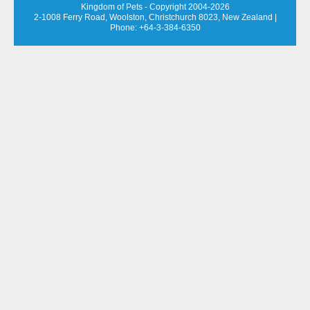
Kingdom of Pets - Copyright 2004-2026
2-1008 Ferry Road, Woolston, Christchurch 8023, New Zealand
|
Phone: +64-3-384-6350