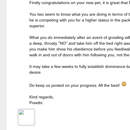
Firstly congratulations on your new pet, it is great th
You two seem to know what you are doing in terms of b
he is competing with you for a higher status in the pac
superior.
What you do immediately after an event of growling wil
a deep, throaty "NO" and take him off the bed right awa
you make him show his obedience before you feed/walk 
walk in and out of doors with him following you, not th
It may take a few weeks to fully establish dominance bu
desire.
Do keep us posted on your progress. All the best!
Kind regards,
Preethi