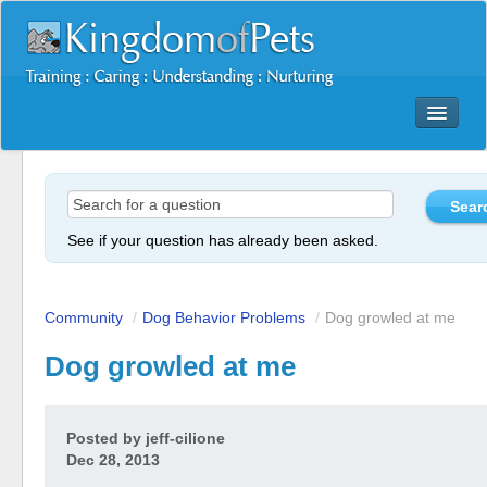
Dog Training Mastery Multimedia Package
Secrets To Dog Training
More Products
See if your question has already been asked.
Resources
Reviews
Community
/
Dog Behavior Problems
/
Dog growled at me
Dog growled at me
Posted by
jeff-cilione
Dec 28, 2013