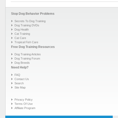
Stop Dog Behavior Problems
Secrets To Dog Training
Dog Training DVDs
Dog Health
Cat Training
Cat Care
Tropical Fish Care
Free Dog Training Resources
Dog Training Articles
Dog Training Forum
Dog Breeds
Need Help?
FAQ
Contact Us
Search
Site Map
Privacy Policy
Terms Of Use
Affiliate Program