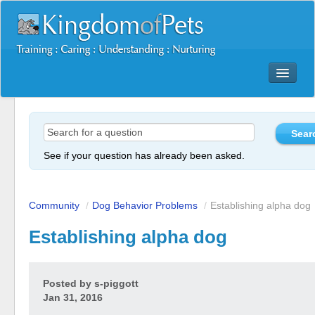
Dog Training Mastery Multimedia Package
Secrets To Dog Training
More Products
See if your question has already been asked.
Resources
Reviews
Community
/
Dog Behavior Problems
/
Establishing alpha dog
Establishing alpha dog
Posted by
s-piggott
Jan 31, 2016