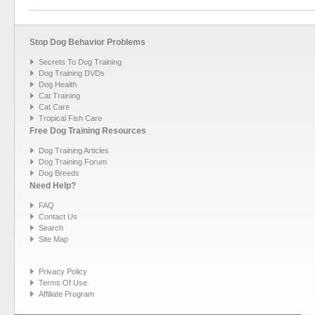
Stop Dog Behavior Problems
Secrets To Dog Training
Dog Training DVDs
Dog Health
Cat Training
Cat Care
Tropical Fish Care
Free Dog Training Resources
Dog Training Articles
Dog Training Forum
Dog Breeds
Need Help?
FAQ
Contact Us
Search
Site Map
Privacy Policy
Terms Of Use
Affiliate Program