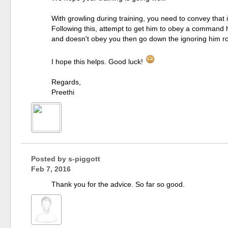
With growling during training, you need to convey that i
Following this, attempt to get him to obey a command h
and doesn't obey you then go down the ignoring him ro
I hope this helps. Good luck!
Regards,
Preethi
Posted by
s-piggott
Feb 7, 2016
Thank you for the advice. So far so good.