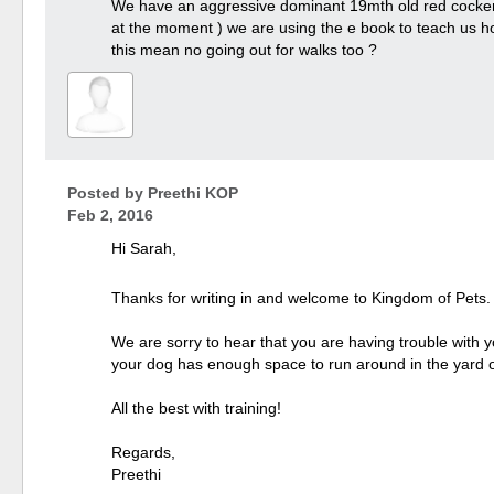
We have an aggressive dominant 19mth old red cocker s
at the moment ) we are using the e book to teach us how
this mean no going out for walks too ?
Posted by
Preethi KOP
Feb 2, 2016
Hi Sarah,
Thanks for writing in and welcome to Kingdom of Pets
We are sorry to hear that you are having trouble with y
your dog has enough space to run around in the yard or 
All the best with training!
Regards,
Preethi