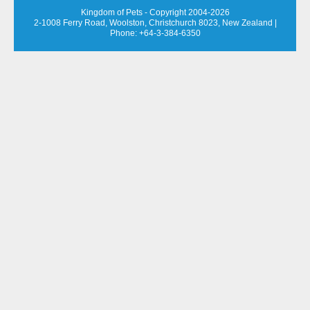
Kingdom of Pets - Copyright 2004-2026
2-1008 Ferry Road, Woolston, Christchurch 8023, New Zealand
|
Phone: +64-3-384-6350