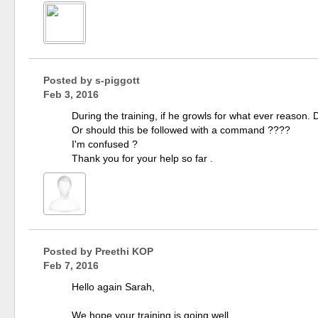
Posted by
s-piggott
Feb 3, 2016
During the training, if he growls for what ever reason. 
Or should this be followed with a command ????
I'm confused ?
Thank you for your help so far .
Posted by
Preethi KOP
Feb 7, 2016
Hello again Sarah,
We hope your training is going well.