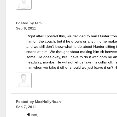
Posted by
tam
Sep 6, 2011
Right after I posted this, we decided to ban Hunter f
him on the couch, but if he growls or anything he makes
and we still don't know what to do about Hunter sittin
snaps at him. We thought about making him sit between
some. He does okay, but I have to do it with both he a
headway, maybe. He will not let us take his collar off.
him when we take it off or should we just leave it on? 
Posted by
MaxHollyNoah
Sep 7, 2011
Hi
tam
,