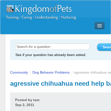
Dog Training Mastery Multimedia Package
Secrets To Dog Training
More Products
See if your question has already been asked.
Resources
Reviews
Community
/
Dog Behavior Problems
/
agressive chihuahua ne
agressive chihuahua need help b
Posted by
tam
Sep 2, 2011