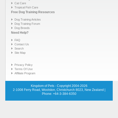
Cat Care
Tropical Fish Care
Free Dog Training Resources
Dog Training Articles
Dog Training Forum
Dog Breeds
Need Help?
FAQ
Contact Us
Search
Site Map
Privacy Policy
Terms Of Use
Affiliate Program
Kingdom of Pets - Copyright 2004-2026
2-1008 Ferry Road, Woolston, Christchurch 8023, New Zealand
|
Phone: +64-3-384-6350