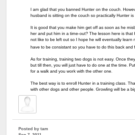
I am glad that you banned Hunter on the couch. However
husband is sitting on the couch so practically Hunter is
It is good that you make him get off as soon as he mi
her and put him in a time-out? The lesson here is that
not like to be left out so I hope he will eventually lea
have to be consistant so you have to do this back and f
As for training, training two dogs is not easy. Once t
but till then, you will just have to do one at the time
for a walk and you work with the other one.
The best way is to enroll Hunter in a training class. T
with other dogs and other people. Growling will be a bi
Posted by
tam
Sep 7, 2011