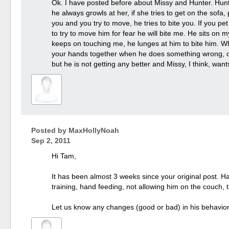
Ok. I have posted before about Missy and Hunter. Hunt
he always growls at her, if she tries to get on the sofa
you and you try to move, he tries to bite you. If you pe
to try to move him for fear he will bite me. He sits o
keeps on touching me, he lunges at him to bite him. Wh
your hands together when he does something wrong, or i
but he is not getting any better and Missy, I think, wa
Posted by
MaxHollyNoah
Sep 2, 2011
Hi Tam,
It has been almost 3 weeks since your original post. Ha
training, hand feeding, not allowing him on the couch, 
Let us know any changes (good or bad) in his behavior