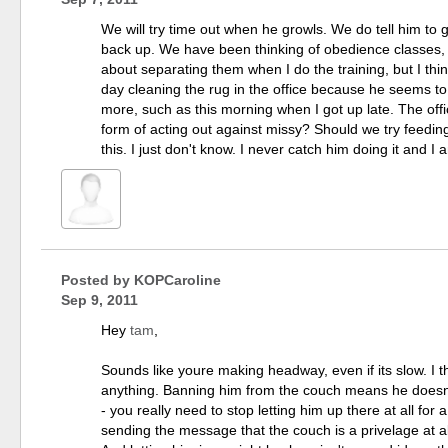
We will try time out when he growls. We do tell him to
back up. We have been thinking of obedience classes, but
about separating them when I do the training, but I thi
day cleaning the rug in the office because he seems to 
more, such as this morning when I got up late. The offi
form of acting out against missy? Should we try feedi
this. I just don't know. I never catch him doing it and 
Posted by
KOPCaroline
Sep 9, 2011
Hey
tam
,
Sounds like youre making headway, even if its slow. I th
anything. Banning him from the couch means he doesn't 
- you really need to stop letting him up there at all for 
sending the message that the couch is a privelage at al