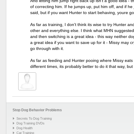
And letting him jump right back up isn't a good idea - t
of correcting him. If he jumps up, put him off, and if he 
said, but if you want Hunter to start behaving, youre goi
As far as training, I don't think its wise to try Hunter
other and everything else. I think what MHN suggested 
and then switching is a great idea - this way neither dog 
a great idea if you want to save up for it - Missy may cry
go through with it.
As far as feeding and Hunter pooing where Missy eats -
different times, its probably better to do it that way, bu
Stop Dog Behavior Problems
Secrets To Dog Training
Dog Training DVDs
Dog Health
Cat Training