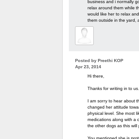
business and i normally go
relax around them while th
would like her to relax an
them outside in the yard, 
Posted by
Preethi KOP
Apr 23, 2014
Hi there,
Thanks for writing in to us
I am sorry to hear about t
changed her attitude towa
physical level. She most li
medications along with a 
the other dogs as this will
You mentioned she is prot