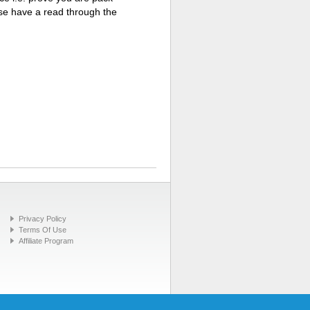
ase have a read through the
Privacy Policy
Terms Of Use
Affiliate Program