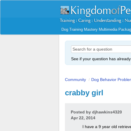
Dog Training Mastery Multimedia Packa
See if your question has alread
Community
/
Dog Behavior Proble
crabby girl
Posted by
djhawkins4320
Apr 22, 2014
I have a 9 year old retriev