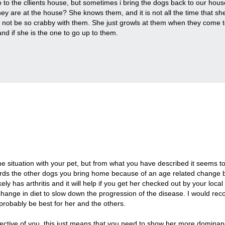
 to the cllients house, but sometimes i bring the dogs back to our house
ey are at the house? She knows them, and it is not all the time that she
d not be so crabby with them. She just growls at them when they come to
and if she is the one to go up to them.
.
he situation with your pet, but from what you have described it seems 
rds the other dogs you bring home because of an age related change 
kely has arthritis and it will help if you get her checked out by your loc
change in diet to slow down the progression of the disease. I would 
 probably be best for her and the others.
ective of you, this just means that you need to show her more dominan