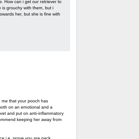
. How can i get our retriever to
 is grouchy with them, but i
wards her, but she is fine with
to me that your pooch has
both on an emotional and a
al vet and put on anti-inflammatory
recommend keeping her away from
ce i.e. prove you are pack