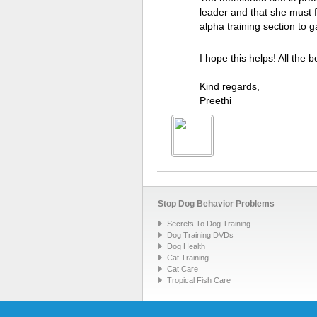
leader and that she must 
alpha training section to g
I hope this helps! All the b
Kind regards,
Preethi
Stop Dog Behavior Problems
Secrets To Dog Training
Dog Training DVDs
Dog Health
Cat Training
Cat Care
Tropical Fish Care