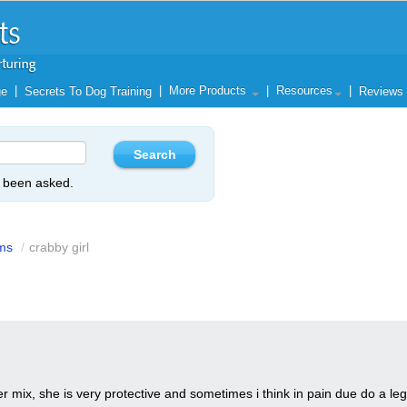
|
|
More Products
|
Resources
|
ge
Secrets To Dog Training
Reviews
y been asked.
ms
/
crabby girl
er mix, she is very protective and sometimes i think in pain due do a leg i