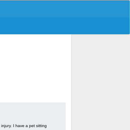
njury. I have a pet sitting