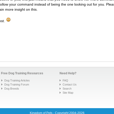
follow your command instead of being the one looking out for you. Ple
ain more insight on this.
est.
Free Dog Training Resources
Need Help?
Dog Training Articles
FAQ
Dog Training Forum
Contact Us
Dog Breeds
Search
Site Map
Kingdom of Pets - Copyright 2004-2026