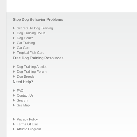
Stop Dog Behavior Problems
Secrets To Dog Training
Dog Training DVDs
Dog Health
Cat Training
Cat Care
Tropical Fish Care
Free Dog Training Resources
Dog Training Articles
Dog Training Forum
Dog Breeds
Need Help?
FAQ
Contact Us
Search
Site Map
Privacy Policy
Terms Of Use
Affiliate Program