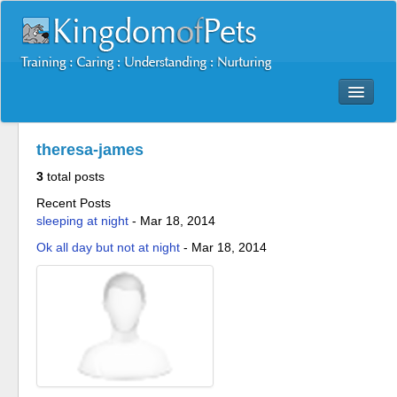
Dog Training Mastery Multimedia Package
theresa-james
Secrets To Dog Training
3
total posts
More Products
Recent Posts
Resources
sleeping at night
-
Mar 18, 2014
Reviews
Ok all day but not at night
-
Mar 18, 2014