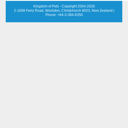
Kingdom of Pets - Copyright 2004-2026
2-1008 Ferry Road, Woolston, Christchurch 8023, New Zealand
|
Phone: +64-3-384-6350