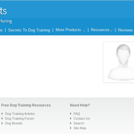
|
|
More Products
|
Resources
|
ge
Secrets To Dog Training
Reviews
Free Dog Training Resources
Need Help?
Dog Training Articles
FAQ
Dog Training Forum
Contact Us
Dog Breeds
Search
Site Map