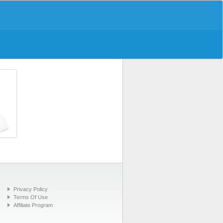
Privacy Policy
Terms Of Use
Affiliate Program