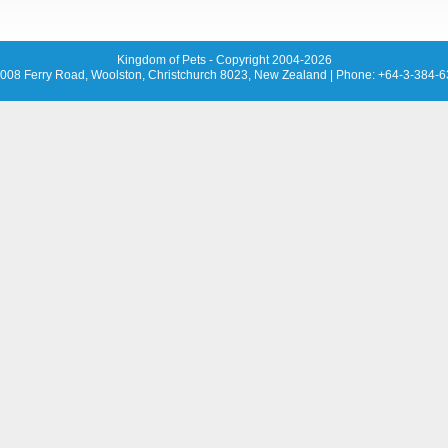
Kingdom of Pets - Copyright 2004-2026
008 Ferry Road, Woolston, Christchurch 8023, New Zealand
| Phone: +64-3-384-