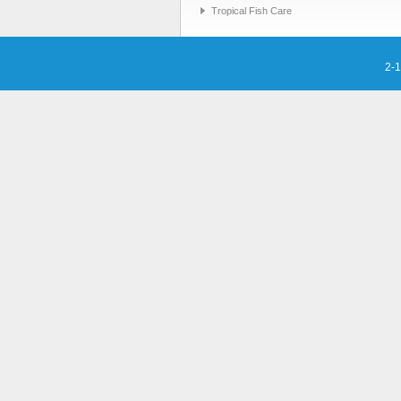
Tropical Fish Care
2-1