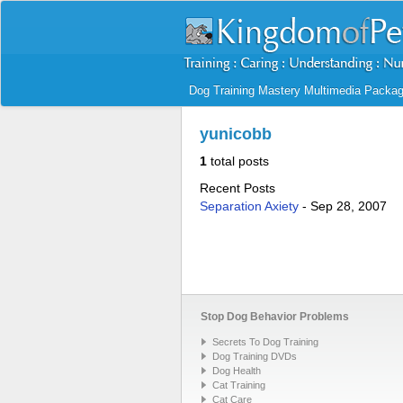
Dog Training Mastery Multimedia Packa
yunicobb
1
total posts
Recent Posts
Separation Axiety
-
Sep 28, 2007
Stop Dog Behavior Problems
Secrets To Dog Training
Dog Training DVDs
Dog Health
Cat Training
Cat Care