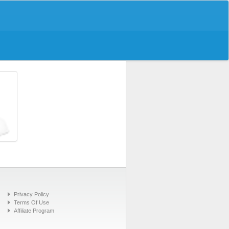
Privacy Policy
Terms Of Use
Affiliate Program