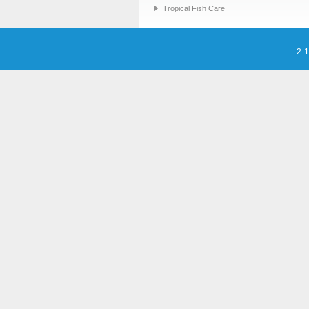
Tropical Fish Care
2-1