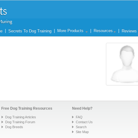
|
|
More Products
|
Resources
|
ge
Secrets To Dog Training
Reviews
Free Dog Training Resources
Need Help?
Dog Training Articles
FAQ
Dog Training Forum
Contact Us
Dog Breeds
Search
Site Map