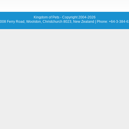
Kingdom of Pets - Copyright 2004-2026
008 Ferry Road, Woolston, Christchurch 8023, New Zealand
| Phone: +64-3-384-