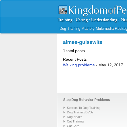
Dog Training Mastery Multimedia Packa
aimee-guisewite
1
total posts
Recent Posts
Walking problems
-
May 12, 2017
Stop Dog Behavior Problems
Secrets To Dog Training
Dog Training DVDs
Dog Health
Cat Training
Cat Care