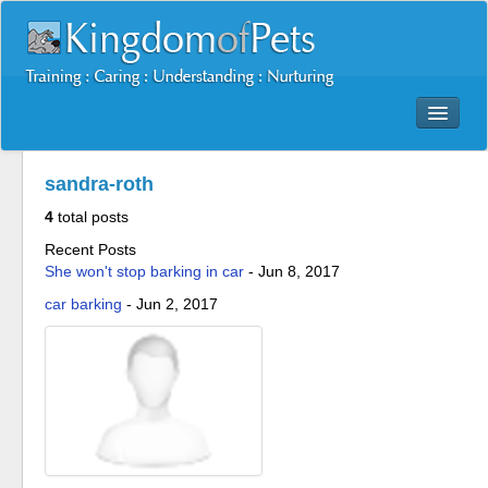
Dog Training Mastery Multimedia Package
sandra-roth
Secrets To Dog Training
4
total posts
More Products
Recent Posts
Resources
She won't stop barking in car
-
Jun 8, 2017
Reviews
car barking
-
Jun 2, 2017