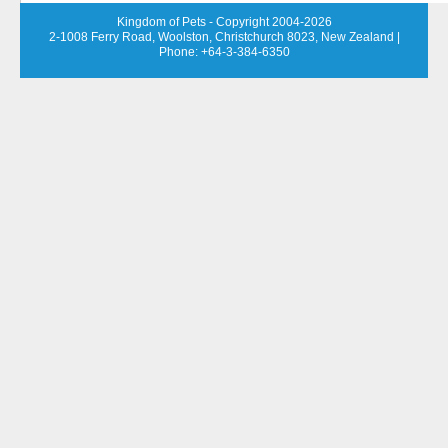
Kingdom of Pets - Copyright 2004-2026
2-1008 Ferry Road, Woolston, Christchurch 8023, New Zealand
|
Phone: +64-3-384-6350