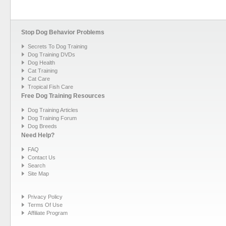
Stop Dog Behavior Problems
Secrets To Dog Training
Dog Training DVDs
Dog Health
Cat Training
Cat Care
Tropical Fish Care
Free Dog Training Resources
Dog Training Articles
Dog Training Forum
Dog Breeds
Need Help?
FAQ
Contact Us
Search
Site Map
Privacy Policy
Terms Of Use
Affiliate Program